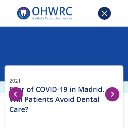
2021
Fear of COVID-19 in Madrid.
Will Patients Avoid Dental
Care?