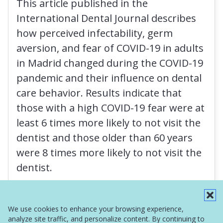
This article published in the
International Dental Journal describes
how perceived infectability, germ
aversion, and fear of COVID-19 in adults
in Madrid changed during the COVID-19
pandemic and their influence on dental
care behavior. Results indicate that
those with a high COVID-19 fear were at
least 6 times more likely to not visit the
dentist and those older than 60 years
were 8 times more likely to not visit the
dentist.
Read More
We use cookies to enhance your browsing experience,
analyze site traffic, and personalize content. By continuing to