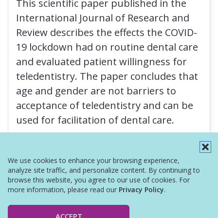
This scientific paper published in the
International Journal of Research and
Review describes the effects the COVID-
19 lockdown had on routine dental care
and evaluated patient willingness for
teledentistry. The paper concludes that
age and gender are not barriers to
acceptance of teledentistry and can be
used for facilitation of dental care.
Read More
We use cookies to enhance your browsing experience,
analyze site traffic, and personalize content. By continuing to
browse this website, you agree to our use of cookies. For
more information, please read our
Privacy Policy
.
ACCEPT