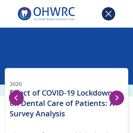
2020
Effect of COVID-19 Lockdown
on Dental Care of Patients: A
Survey Analysis