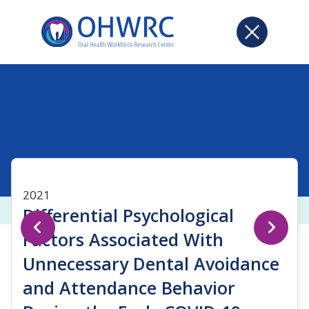
2021
Differential Psychological
Factors Associated With
Unnecessary Dental Avoidance
and Attendance Behavior