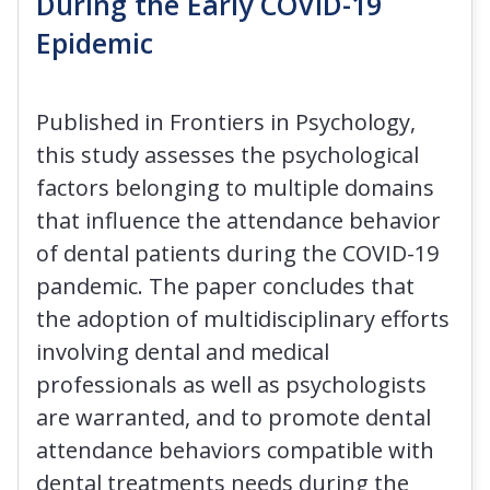
During the Early COVID-19
Epidemic
Published in Frontiers in Psychology,
this study assesses the psychological
factors belonging to multiple domains
that influence the attendance behavior
of dental patients during the COVID-19
pandemic. The paper concludes that
the adoption of multidisciplinary efforts
involving dental and medical
professionals as well as psychologists
are warranted, and to promote dental
attendance behaviors compatible with
dental treatments needs during the