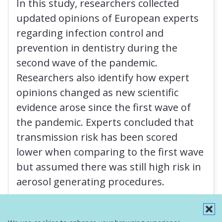
In this study, researchers collected
updated opinions of European experts
regarding infection control and
prevention in dentistry during the
second wave of the pandemic.
Researchers also identify how expert
opinions changed as new scientific
evidence arose since the first wave of
the pandemic. Experts concluded that
transmission risk has been scored
lower when comparing to the first wave
but assumed there was still high risk in
aerosol generating procedures.
Read More