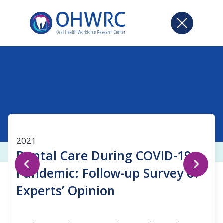
2021
Dental Care During COVID-19
Pandemic: Follow-up Survey of
Experts’ Opinion