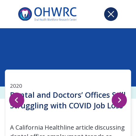
2020
Dental and Doctors’ Offices Still
Struggling with COVID Job Loss
A California Healthline article discussing