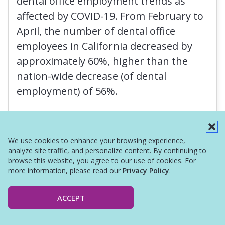
dental office employment trends as
affected by COVID-19. From February to
April, the number of dental office
employees in California decreased by
approximately 60%, higher than the
nation-wide decrease (of dental
employment) of 56%.
Read More
We use cookies to enhance your browsing experience,
analyze site traffic, and personalize content. By continuing to
browse this website, you agree to our use of cookies. For
more information, please read our
Privacy Policy
.
ACCEPT