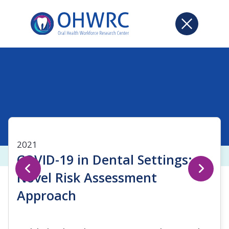
2021
COVID-19 in Dental Settings:
Novel Risk Assessment
Approach