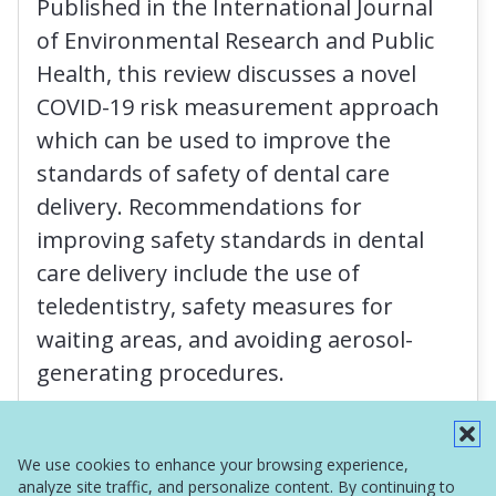
Published in the International Journal
of Environmental Research and Public
Health, this review discusses a novel
COVID-19 risk measurement approach
which can be used to improve the
standards of safety of dental care
delivery. Recommendations for
improving safety standards in dental
care delivery include the use of
teledentistry, safety measures for
waiting areas, and avoiding aerosol-
generating procedures.
Read More
We use cookies to enhance your browsing experience,
analyze site traffic, and personalize content. By continuing to