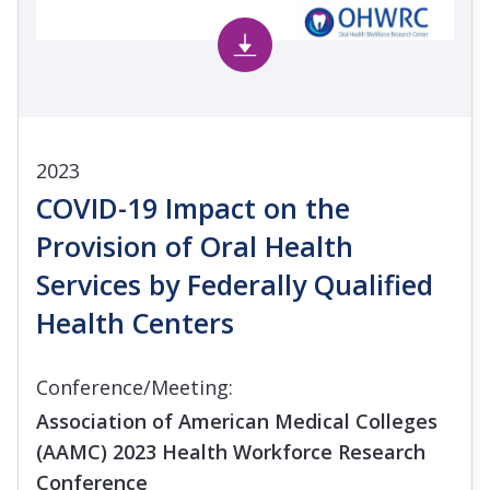
2023
COVID-19 Impact on the
Provision of Oral Health
Services by Federally Qualified
Health Centers
Conference/Meeting:
Association of American Medical Colleges
(AAMC) 2023 Health Workforce Research
Conference