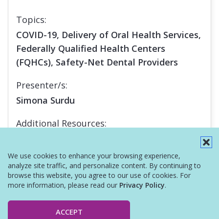
Topics:
COVID-19, Delivery of Oral Health Services,
Federally Qualified Health Centers
(FQHCs), Safety-Net Dental Providers
Presenter/s:
Simona Surdu
Additional Resources:
Report
We use cookies to enhance your browsing experience,
analyze site traffic, and personalize content. By continuing to
browse this website, you agree to our use of cookies. For
more information, please read our
Privacy Policy
.
ACCEPT