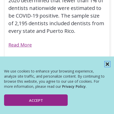
2020 determined that fewer than 1% of
dentists nationwide were estimated to
be COVID-19 positive. The sample size
of 2,195 dentists included dentists from
every state and Puerto Rico.
Read More
We use cookies to enhance your browsing experience,
analyze site traffic, and personalize content. By continuing to
browse this website, you agree to our use of cookies. For
more information, please read our
Privacy Policy
.
ACCEPT