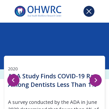
2020
ADA Study Finds COVID-19 Rate
Among Dentists Less Than 1%
A survey conducted by the ADA in June